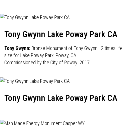
Tony Gwynn Lake Poway Park CA
Tony Gwynn:
Bronze Monument of Tony Gwynn. 2 times life
size for Lake Poway Park, Poway, CA.
Commisssioned by the City of Poway. 2017
Tony Gwynn Lake Poway Park CA