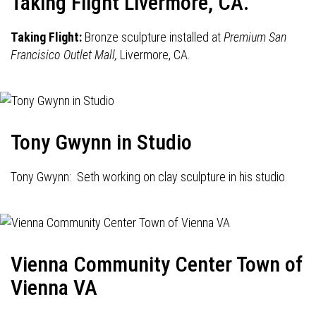
Taking Flight Livermore, CA.
Taking Flight:
Bronze sculpture installed at
Premium San
Francisico Outlet Mall,
Livermore, CA.
Tony Gwynn in Studio
Tony Gwynn: Seth working on clay sculpture in his studio.
Vienna Community Center Town of
Vienna VA