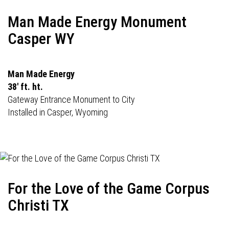
Man Made Energy Monument
Casper WY
Man Made Energy
38' ft. ht.
Gateway Entrance Monument to City
Installed in Casper, Wyoming
For the Love of the Game Corpus
Christi TX