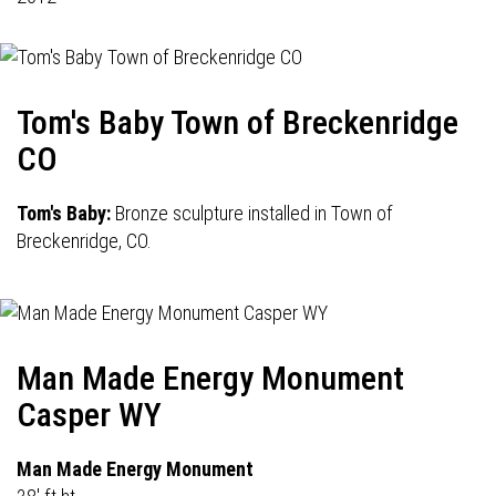
Tom's Baby Town of Breckenridge
CO
Tom's Baby:
Bronze sculpture installed in Town of
Breckenridge, CO.
Man Made Energy Monument
Casper WY
Man Made Energy Monument