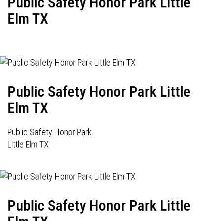
Public Safety Honor Park Little
Elm TX
Public Safety Honor Park Little
Elm TX
Public Safety Honor Park
Little Elm TX
Public Safety Honor Park Little