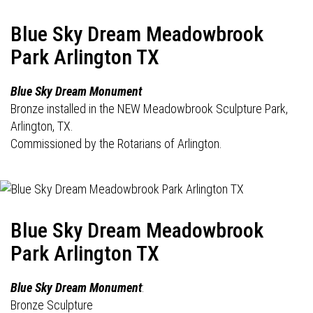
Blue Sky Dream Meadowbrook
Park Arlington TX
Blue Sky Dream Monument
Bronze installed in the NEW Meadowbrook Sculpture Park,
Arlington, TX.
Commissioned by the Rotarians of Arlington.
Blue Sky Dream Meadowbrook
Park Arlington TX
Blue Sky Dream Monument
:
Bronze Sculpture