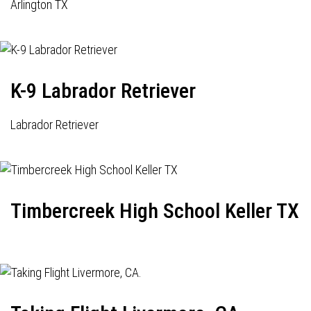
Arlington TX
K-9 Labrador Retriever
Labrador Retriever
Timbercreek High School Keller TX