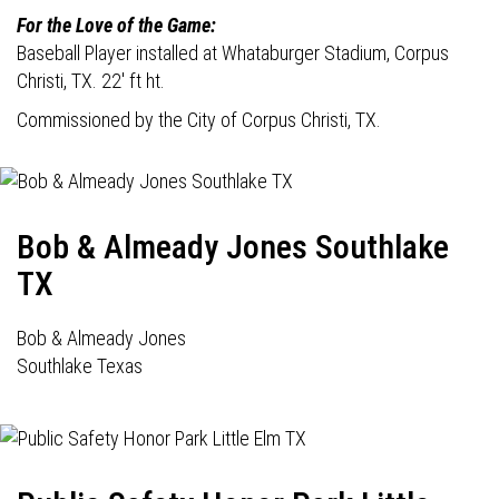
For the Love of the Game:
Baseball Player installed at Whataburger Stadium, Corpus
Christi, TX. 22' ft ht.
Commissioned by the City of Corpus Christi, TX.
Bob & Almeady Jones Southlake
TX
Bob & Almeady Jones
Southlake Texas