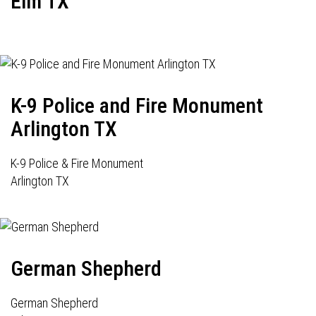
Elm TX
K-9 Police and Fire Monument
Arlington TX
K-9 Police & Fire Monument
Arlington TX
German Shepherd
German Shepherd