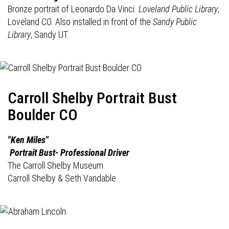
Bronze portrait of Leonardo Da Vinci.
Loveland Public Library
,
Loveland CO. Also installed in front of the
Sandy Public
Library
, Sandy UT.
Carroll Shelby Portrait Bust
Boulder CO
"Ken Miles"
Portrait Bust- Professional Driver
The Carroll Shelby Museum
Carroll Shelby & Seth Vandable