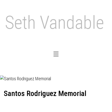
Seth Vandable
Toggle
navigation
Santos Rodriguez Memorial