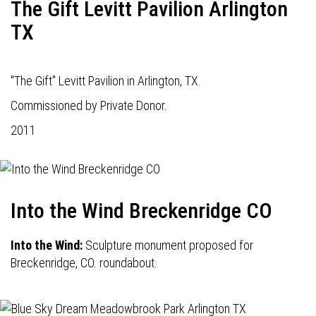
The Gift Levitt Pavilion Arlington
TX
"The Gift" Levitt Pavilion in Arlington, TX.
Commissioned by Private Donor.
2011
Into the Wind Breckenridge CO
Into the Wind:
Sculpture monument proposed for
Breckenridge, CO. roundabout.