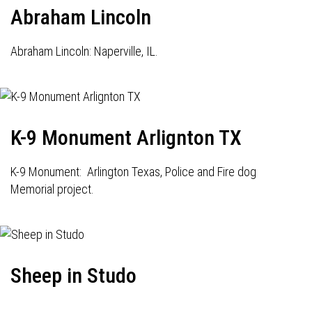
Abraham Lincoln
Abraham Lincoln: Naperville, IL.
K-9 Monument Arlignton TX
K-9 Monument: Arlington Texas, Police and Fire dog
Memorial project.
Sheep in Studo