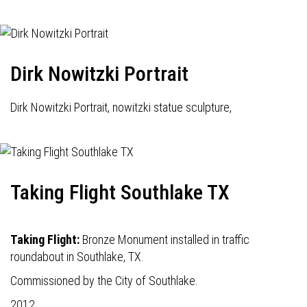
Dirk Nowitzki Portrait
Dirk Nowitzki Portrait, nowitzki statue sculpture,
Taking Flight Southlake TX
Taking Flight:
Bronze Monument installed in traffic
roundabout in Southlake, TX.
Commissioned by the City of Southlake.
2012