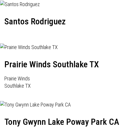
Santos Rodriguez
Prairie Winds Southlake TX
Prairie Winds
Southlake TX
Tony Gwynn Lake Poway Park CA