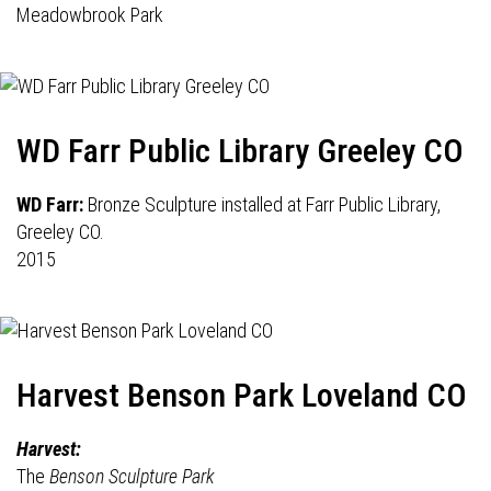
Meadowbrook Park
WD Farr Public Library Greeley CO
WD Farr:
Bronze Sculpture installed at Farr Public Library,
Greeley CO.
2015
Harvest Benson Park Loveland CO
Harvest:
The
Benson Sculpture Park