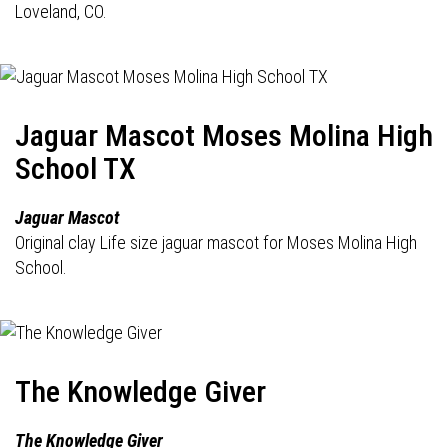
Loveland, CO.
Jaguar Mascot Moses Molina High
School TX
Jaguar Mascot
Original clay Life size jaguar mascot for Moses Molina High
School.
The Knowledge Giver
The Knowledge Giver