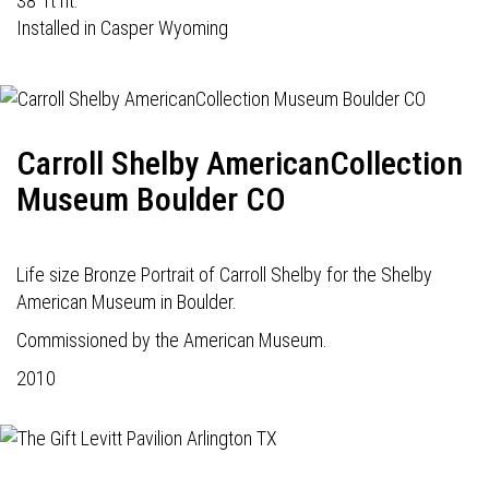
38' ft ht.
Installed in Casper Wyoming
Carroll Shelby AmericanCollection
Museum Boulder CO
Life size Bronze Portrait of Carroll Shelby for the Shelby
American Museum in Boulder.
Commissioned by the American Museum.
2010