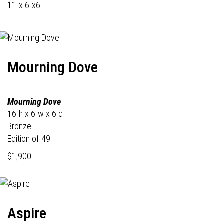
11"x 6"x6"
Mourning Dove
Mourning Dove
16"h x 6"w x 6"d
Bronze
Edition of 49
$1,900
Aspire