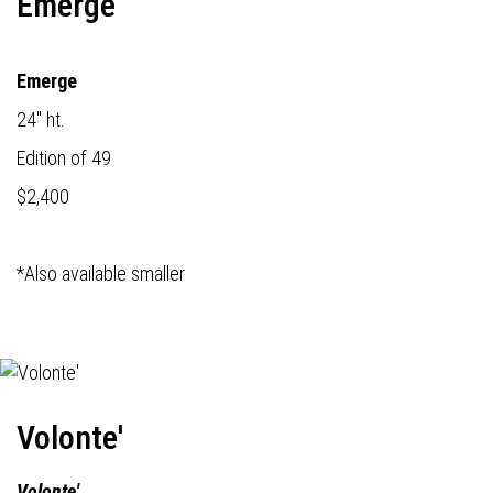
Emerge
Emerge
24" ht.
Edition of 49
$2,400
*Also available smaller
Volonte'
Volonte'