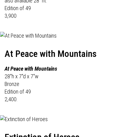
also available 28" ht.
Edition of 49
3,900
At Peace with Mountains
At Peace with Mountains
28"h x 7"d x 7"w
Bronze
Edition of 49
2,400.