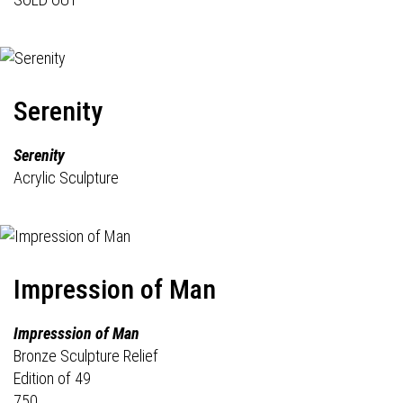
Serenity
Serenity
Acrylic Sculpture
Impression of Man
Impresssion of Man
Bronze Sculpture Relief
Edition of 49
750.