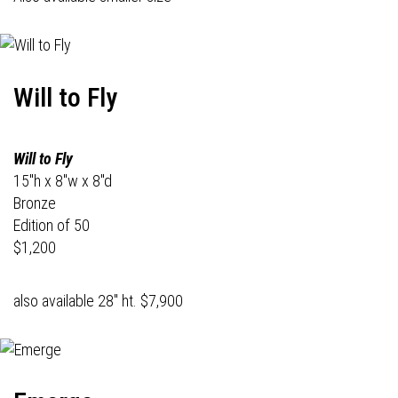
Will to Fly
Will to Fly
15"h x 8"w x 8"d
Bronze
Edition of 50
$1,200
also available 28" ht. $7,900