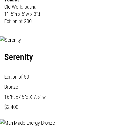
Old World patina
11.5"h x 6"w x 3"d
Edition of 200
Serenity
Edition of 50
Bronze
16"ht x7.5"d X 7.5" w
$2.400