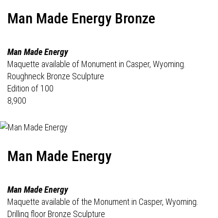
Man Made Energy Bronze
Man Made Energy
Maquette available of Monument in Casper, Wyoming.
Roughneck Bronze Sculpture
Edition of 100
8,900
Man Made Energy
Man Made Energy
Maquette available of the Monument in Casper, Wyoming.
Drilling floor Bronze Sculpture