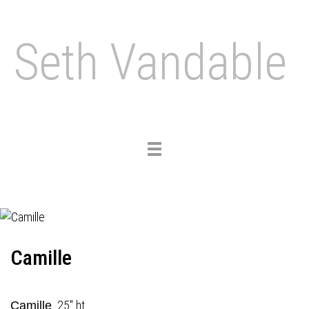
Seth Vandable
Toggle
navigation
Camille
25" ht.
Camille