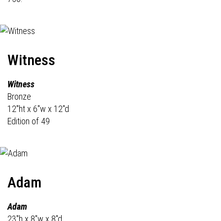
Witness
Witness
Bronze
12"ht x 6"w x 12"d
Edition of 49
Adam
Adam
23"h x 8"w x 8"d