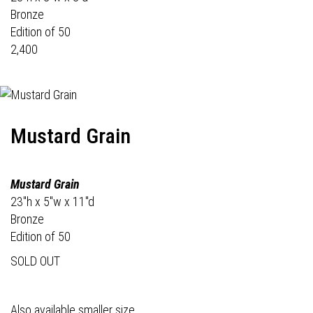
Bronze
Edition of 50
2,400
Mustard Grain
Mustard Grain
23"h x 5"w x 11"d
Bronze
Edition of 50
SOLD OUT
Also available smaller size