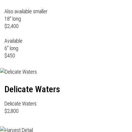
Also available smaller
18" long
$2,400
Available
6" long
$450
Delicate Waters
Delicate Waters
$2,800