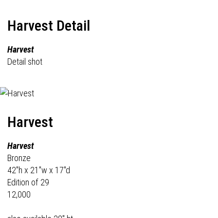
Harvest Detail
Harvest
Detail shot
Harvest
Harvest
Bronze
42"h x 21"w x 17"d
Edition of 29
12,000