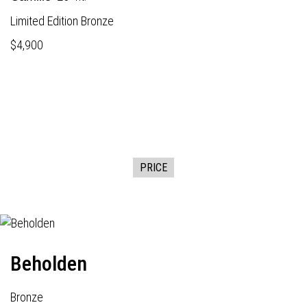
Limited Edition Bronze
$4,900
PRICE
Beholden
Bronze