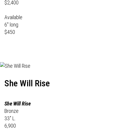
$2,400
Available
6" long
$450
She Will Rise
She Will Rise
Bronze
33" L.
6,900