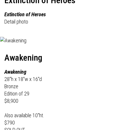
Extinction of Heroes
Extinction of Heroes
Detail photo
Awakening
Awakening
28"h x 18"w x 16"d
Bronze
Edition of 29
$8,900
Also available 10"ht.
$790
SOLD OUT