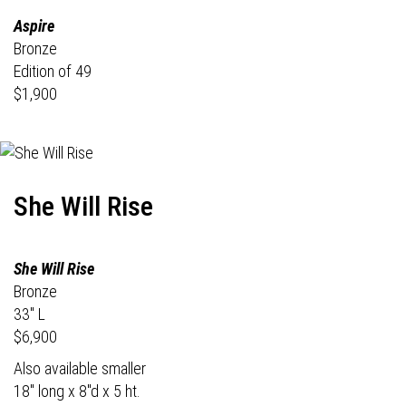
Aspire
Bronze
Edition of 49
$1,900
She Will Rise
She Will Rise
Bronze
33" L
$6,900
Also available smaller
18" long x 8"d x 5 ht.