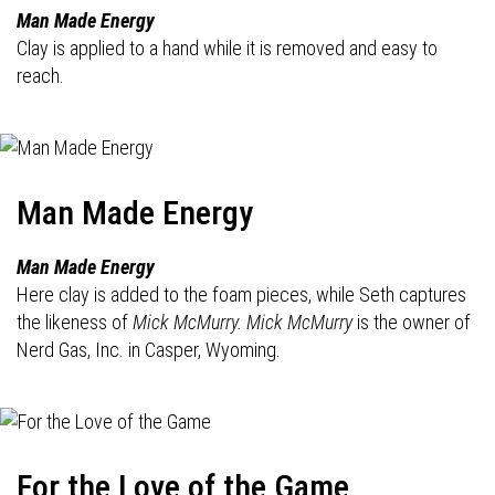
Man Made Energy
Clay is applied to a hand while it is removed and easy to
reach.
Man Made Energy
Man Made Energy
Here clay is added to the foam pieces, while Seth captures
the likeness of
Mick McMurry. Mick McMurry
is the owner of
Nerd Gas, Inc. in Casper, Wyoming.
For the Love of the Game