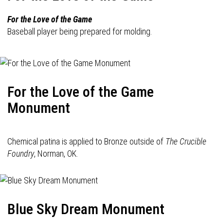
For the Love of the Game
Baseball player being prepared for molding.
For the Love of the Game
Monument
Chemical patina is applied to Bronze outside of
The Crucible
Foundry
, Norman, OK.
Blue Sky Dream Monument