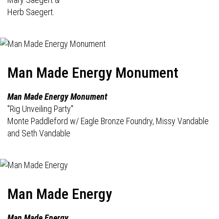
Herb Saegert.
Man Made Energy Monument
Man Made Energy Monument
"Rig Unveiling Party"
Monte Paddleford w/ Eagle Bronze Foundry, Missy Vandable
and Seth Vandable
Man Made Energy
Man Made Energy