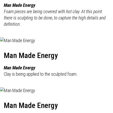
Man Made Energy
Foam pieces are being covered with hot clay. At this point
there is sculpting to be done, to capture the high details and
definition.
Man Made Energy
Man Made Energy
Clay is being applied to the sculpted foam.
Man Made Energy