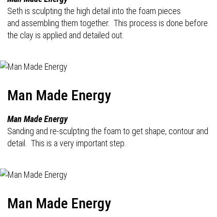
Seth is sculpting the high detail into the foam pieces
and assembling them together. This process is done before
the clay is applied and detailed out.
Man Made Energy
Man Made Energy
Sanding and re-sculpting the foam to get shape, contour and
detail. This is a very important step.
Man Made Energy