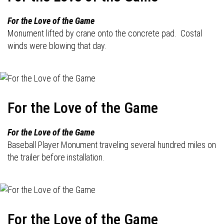
For the Love of the Game
Monument lifted by crane onto the concrete pad. Costal
winds were blowing that day.
For the Love of the Game
For the Love of the Game
Baseball Player Monument traveling several hundred miles on
the trailer before installation.
For the Love of the Game