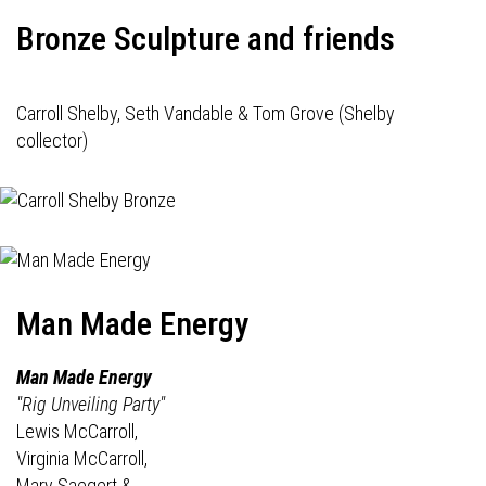
Bronze Sculpture and friends
Carroll Shelby, Seth Vandable & Tom Grove (Shelby
collector)
Man Made Energy
Man Made Energy
"Rig Unveiling Party"
Lewis McCarroll,
Virginia McCarroll,
Mary Saegert &