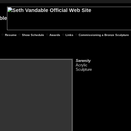
Resume
Show Schedule
Awards
Links
Commissioning a Bronze Sculpture
Serenity
Acrylic
Sculpture