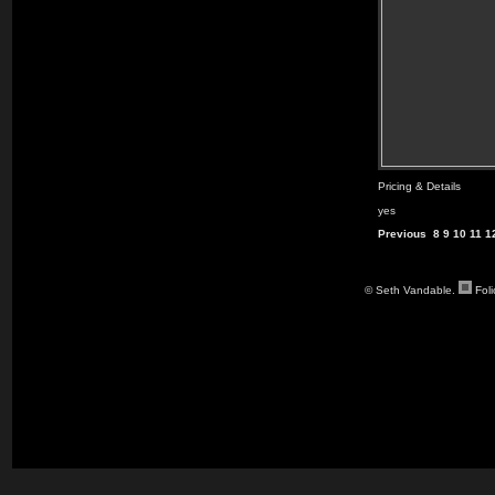
Pricing & Details
yes
Previous
8
9
10
11
1
© Seth Vandable.
Fol