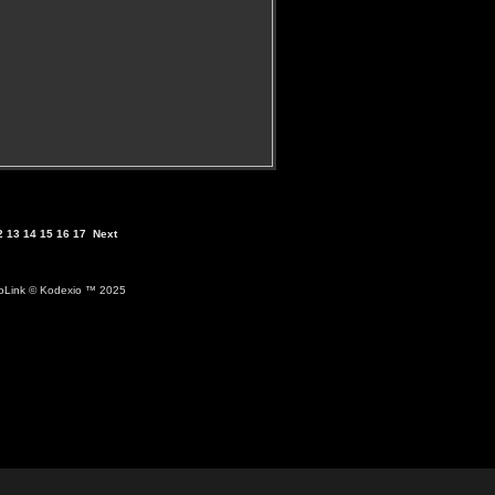
2
13
14
15
16
17
Next
ioLink
© Kodexio ™ 2025