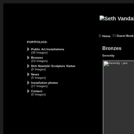
Guest Book
Home
PORTFOLIOS:
Bronzes
Public Art Installations
(36 Images)
Serenity
Bronzes
(23 Images)
Dirk Nowitzki Sculpture Statue
(0 Images)
News
(5 Images)
Installation photos
(17 Images)
Contact
(0 Images)