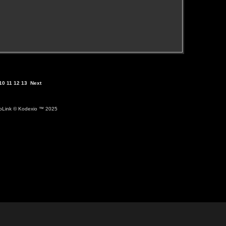
10
11
12
13
Next
ioLink
© Kodexio ™ 2025