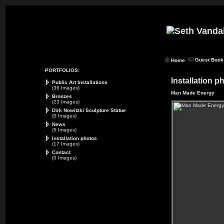
Guest Book
Home
PORTFOLIOS:
Installation p
Public Art Installations
(36 Images)
Man Made Energy
Bronzes
(23 Images)
Dirk Nowitzki Sculpture Statue
(0 Images)
News
(5 Images)
Installation photos
(17 Images)
Contact
(0 Images)