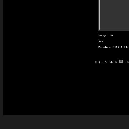
Image Info
yes
Previous
4
5
6
7
8
9
© Seth Vandable.
Fol