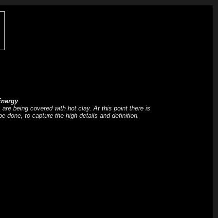
nergy
are being covered with hot clay. At this point there is
be done, to capture the high details and definition.