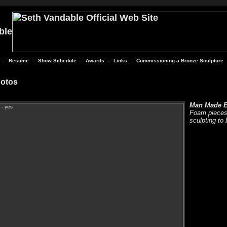
Resume
Show Schedule
Awards
Links
Commissioning a Bronze Sculpture
hotos
Man Made E
Foam pieces 
sculpting to 